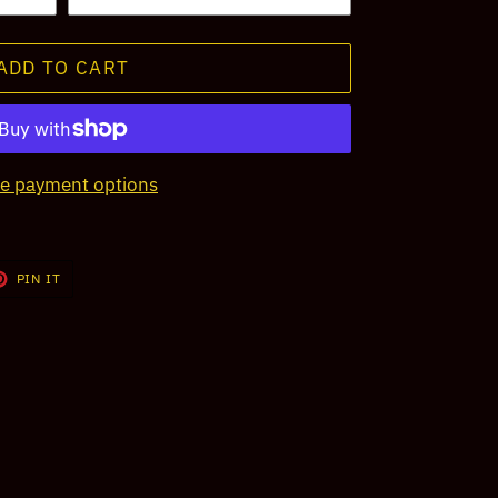
ADD TO CART
e payment options
T
PIN
PIN IT
ON
TER
PINTEREST