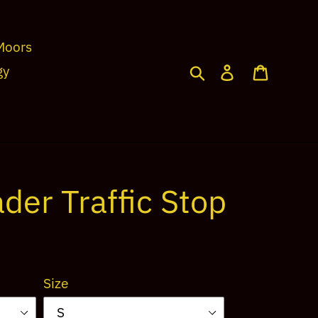
Moors
Search
Log in
Cart
gy
der Traffic Stop
Size