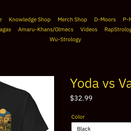
e
Knowledge Shop
Merch Shop
D-Moors
P-
agas
Amaru-Khans/Olmecs
Videos
RapStrolo
Wu-Strology
Yoda vs Va
Regular
$32.99
price
Color