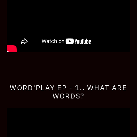
WORD'PLAY EP - 1.. WHAT ARE
WORDS?