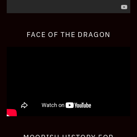
FACE OF THE DRAGON