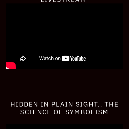
HIDDEN IN PLAIN SIGHT.. THE
SCIENCE OF SYMBOLISM