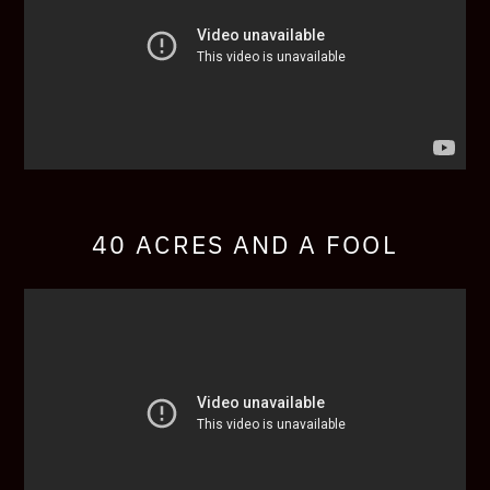
40 ACRES AND A FOOL