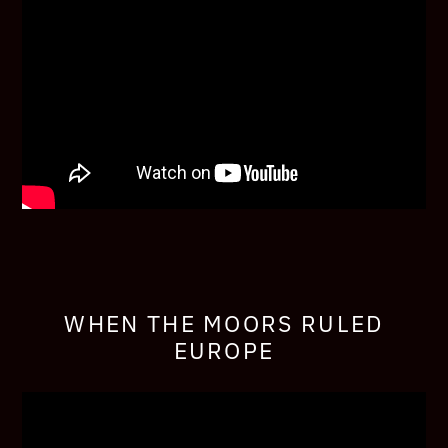
WHEN THE MOORS RULED
EUROPE