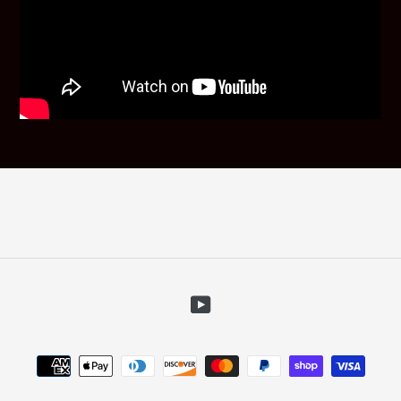
YouTube
Payment
methods