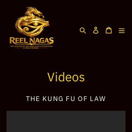
Skip
to
content
Search
Log in
Cart
Videos
THE KUNG FU OF LAW