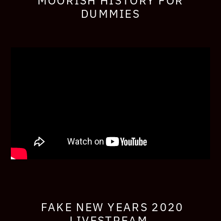
MOORISH HISTORY FOR
DUMMIES
FAKE NEW YEARS 2020
LIVESTREAM