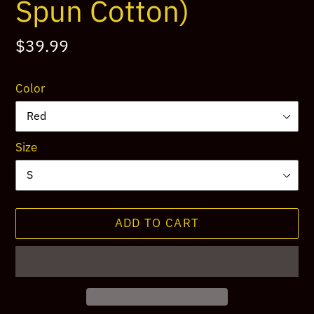
Spun Cotton)
Regular
$39.99
price
Color
Size
ADD TO CART