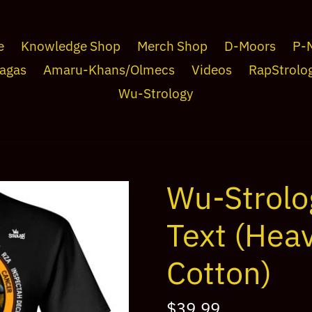
e
Knowledge Shop
Merch Shop
D-Moors
P-
agas
Amaru-Khans/Olmecs
Videos
RapStrolo
Wu-Strology
Wu-Strolo
Text (Hea
Cotton)
Regular
$39.99