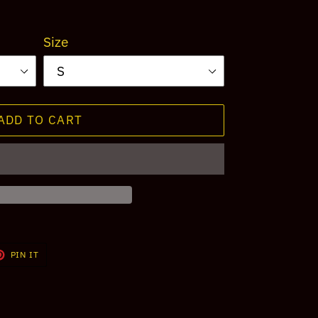
Size
ADD TO CART
T
PIN
PIN IT
ON
TER
PINTEREST