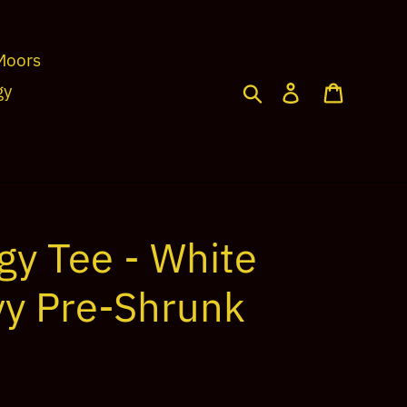
Moors
Search
Log in
Cart
gy
gy Tee - White
vy Pre-Shrunk