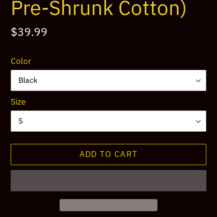
Pre-Shrunk Cotton)
Regular
$39.99
price
Color
Size
ADD TO CART