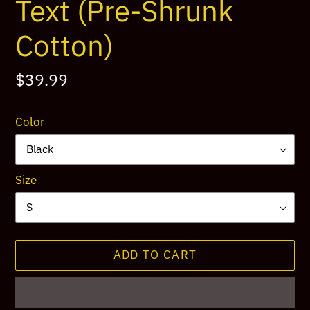
Text (Pre-Shrunk
Cotton)
Regular
$39.99
price
Color
Size
ADD TO CART