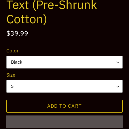
Text (Pre-Shrunk
Cotton)
Regular
$39.99
price
Color
Size
ADD TO CART