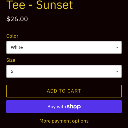
Tee - Sunset
Regular
$26.00
price
Color
Size
ADD TO CART
More payment options