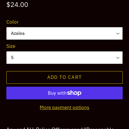
Regular
$24.00
price
Color
Size
ADD TO CART
More payment options
Adding
product