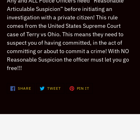
Any and ALL Police Officers need “Reasonable
to
Articulable Suspicion” before initiating an
your
investigation with a private citizen! This rule
cart
comes from the United States Supreme Court
case of Terry vs Ohio. This means they need to
suspect you of having committed, in the act of
committing or about to commit a crime! With NO
Reasonable Suspicion the officer must let you go
free!!!
SHARE
TWEET
PIN
SHARE
TWEET
PIN IT
ON
ON
ON
FACEBOOK
TWITTER
PINTEREST