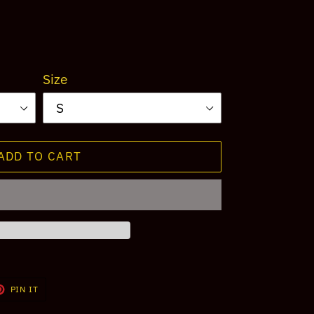
Size
ADD TO CART
T
PIN
PIN IT
ON
TER
PINTEREST