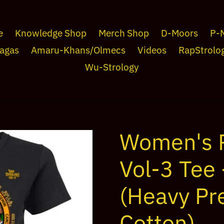
e
Knowledge Shop
Merch Shop
D-Moors
P-
agas
Amaru-Khans/Olmecs
Videos
RapStrolo
Wu-Strology
Women's 
Vol-3 Tee 
(Heavy Pr
Cotton)