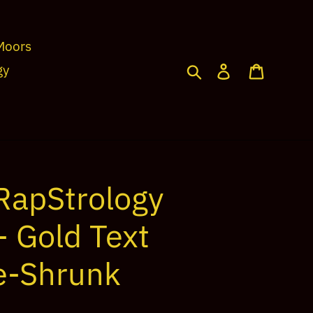
Moors
Search
Log in
Cart
gy
RapStrology
- Gold Text
e-Shrunk