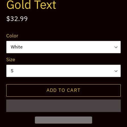
Gold Text
Regular
$32.99
price
Color
Size
ADD TO CART