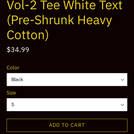
Vol-2 Tee White Text
(Pre-Shrunk Heavy
Cotton)
Regular
$34.99
price
Color
Size
ADD TO CART