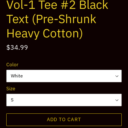
Vol-1 Tee #2 Black
Text (Pre-Shrunk
Heavy Cotton)
Regular
$34.99
price
Color
Size
ADD TO CART