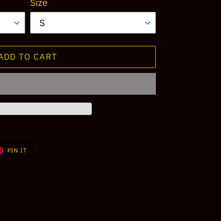
Size
ADD TO CART
T
PIN
PIN IT
ON
TER
PINTEREST