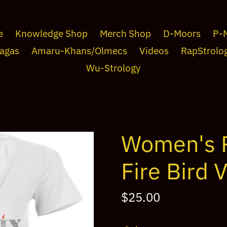
e
Knowledge Shop
Merch Shop
D-Moors
P-
agas
Amaru-Khans/Olmecs
Videos
RapStrolo
Wu-Strology
Women's 
Fire Bird 
Regular
$25.00
price