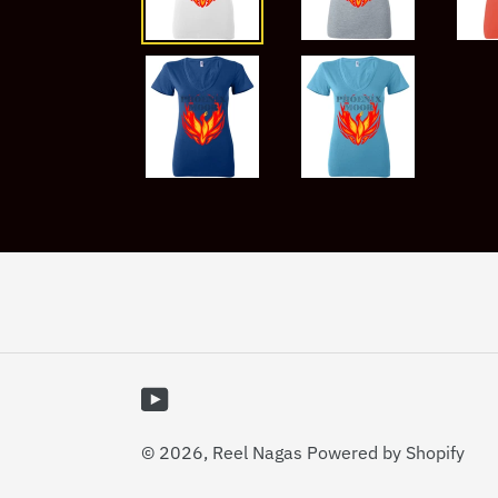
YouTube
© 2026,
Reel Nagas
Powered by Shopify