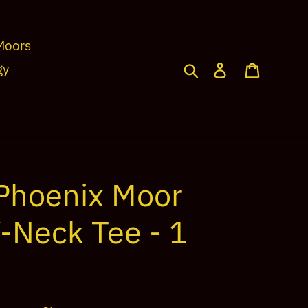
Moors
Search
Log in
Cart
gy
Phoenix Moor
V-Neck Tee - 1