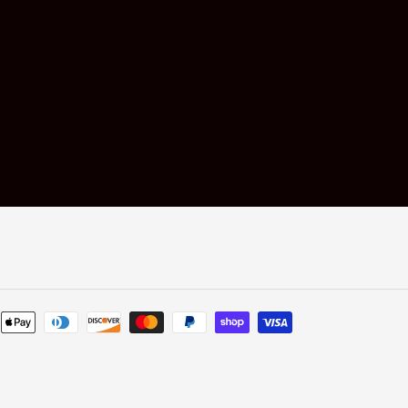
Payment
methods