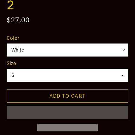
2
Regular
$27.00
price
Color
Size
ADD TO CART