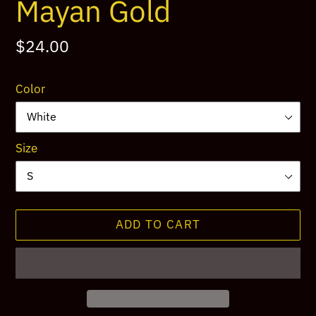
Mayan Gold
Regular
$24.00
price
Color
Size
ADD TO CART