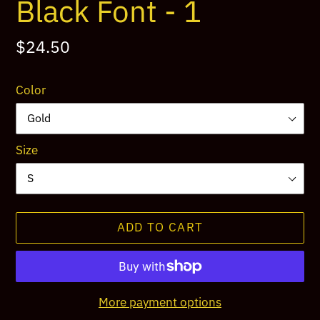
Black Font - 1
Regular
$24.50
price
Color
Size
ADD TO CART
More payment options