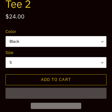
Tee 2
Regular
$24.00
price
Color
Size
ADD TO CART