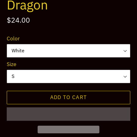
Dragon
Regular
$24.00
price
Color
Size
ADD TO CART