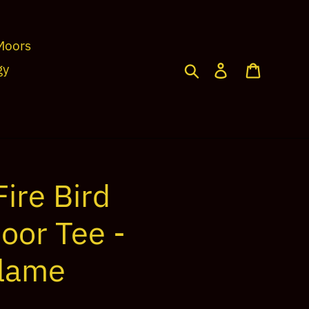
Moors
Search
Log in
Cart
gy
ire Bird
oor Tee -
Flame