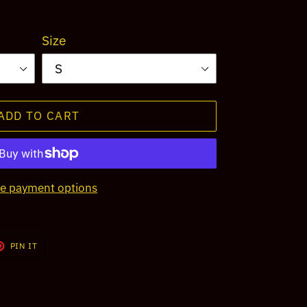
Size
ADD TO CART
e payment options
T
PIN
PIN IT
ON
TER
PINTEREST