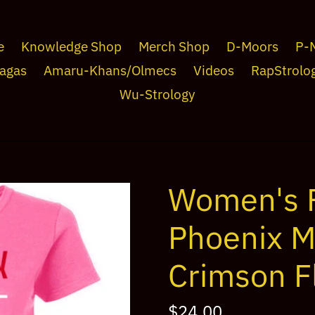
e
Knowledge Shop
Merch Shop
D-Moors
P-
agas
Amaru-Khans/Olmecs
Videos
RapStrolo
Wu-Strology
Women's F
Phoenix M
Crimson 
Regular
$24.00