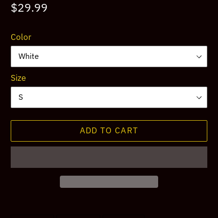
Regular
$29.99
price
Color
Size
ADD TO CART
Adding
product