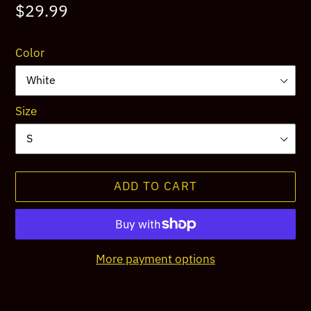
Regular
$29.99
price
Color
Size
ADD TO CART
More payment options
Adding
product