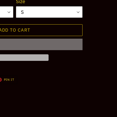
Size
ADD TO CART
T
PIN
PIN IT
ON
TER
PINTEREST