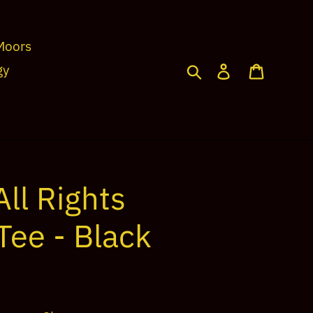
Moors
Search
Log in
Cart
gy
ll Rights
Tee - Black