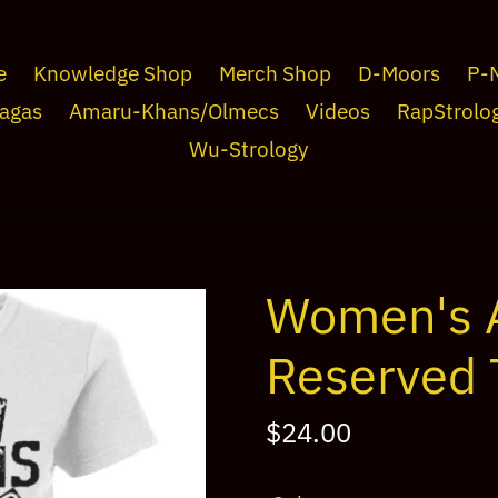
e
Knowledge Shop
Merch Shop
D-Moors
P-
agas
Amaru-Khans/Olmecs
Videos
RapStrolo
Wu-Strology
Women's A
Reserved 
Regular
$24.00
price