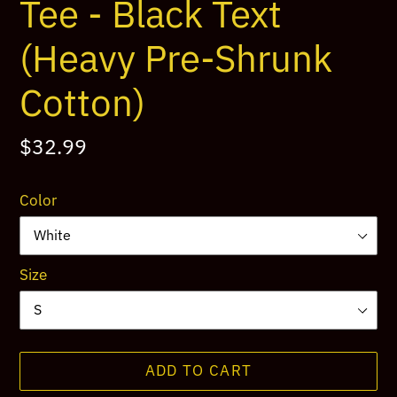
Tee - Black Text
(Heavy Pre-Shrunk
Cotton)
Regular
$32.99
price
Color
Size
ADD TO CART