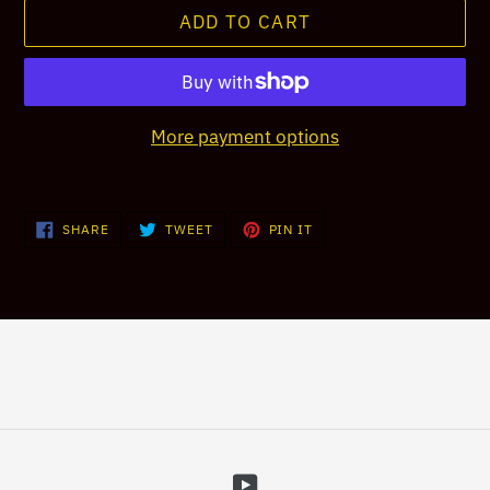
ADD TO CART
More payment options
Adding
product
SHARE
TWEET
PIN
SHARE
TWEET
PIN IT
ON
ON
ON
to
FACEBOOK
TWITTER
PINTEREST
your
cart
YouTube