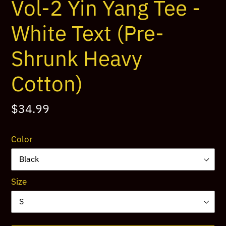
Vol-2 Yin Yang Tee -
White Text (Pre-
Shrunk Heavy
Cotton)
Regular
$34.99
price
Color
Size