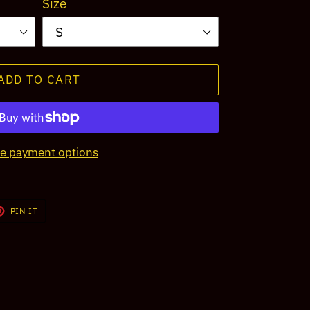
Size
ADD TO CART
e payment options
T
PIN
PIN IT
ON
TER
PINTEREST