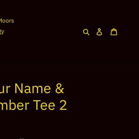
Moors
Search
Log in
Cart
gy
ur Name &
mber Tee 2