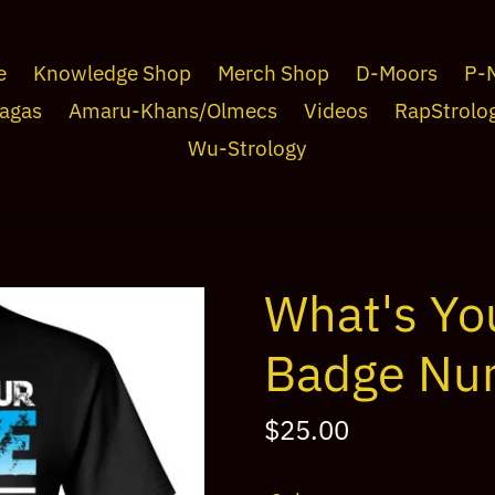
e
Knowledge Shop
Merch Shop
D-Moors
P-
agas
Amaru-Khans/Olmecs
Videos
RapStrolo
Wu-Strology
What's Yo
Badge Nu
Regular
$25.00
price