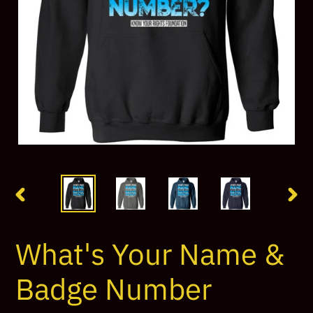
PREVIOUS
NEX
SLIDE
SLI
What's Your Name &
Badge Number