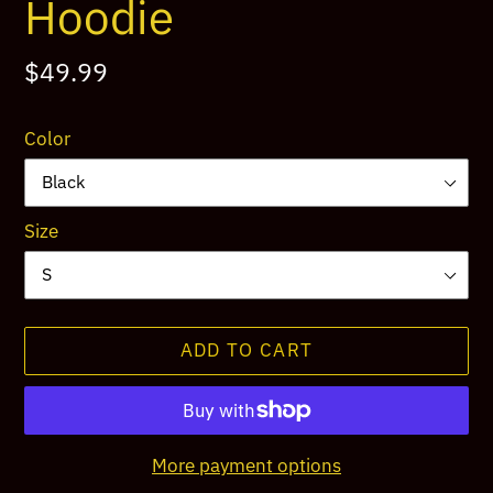
Hoodie
Regular
$49.99
price
Color
Size
ADD TO CART
More payment options