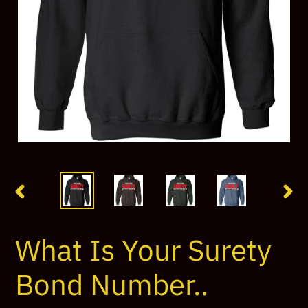
PREVIOUS
NEX
SLIDE
SLI
What Is Your Surety
Bond Number..