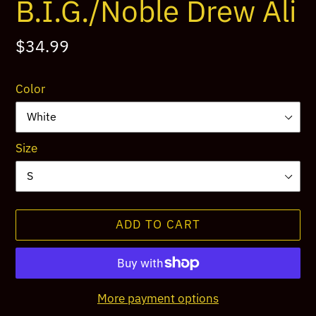
B.I.G./Noble Drew Ali
Regular
$34.99
price
Color
Size
ADD TO CART
More payment options