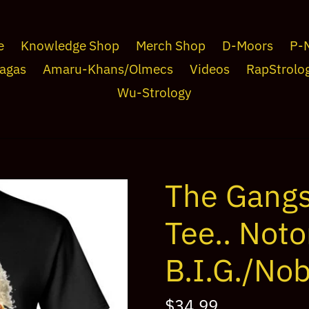
e
Knowledge Shop
Merch Shop
D-Moors
P-
agas
Amaru-Khans/Olmecs
Videos
RapStrolo
Wu-Strology
The Gangs
Tee.. Noto
B.I.G./Nob
Regular
$34.99