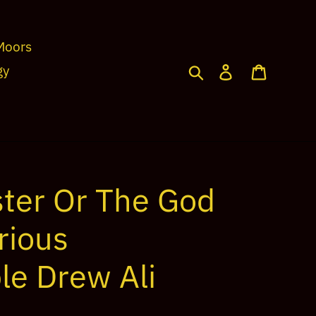
Moors
Search
Log in
Cart
gy
ter Or The God
rious
le Drew Ali