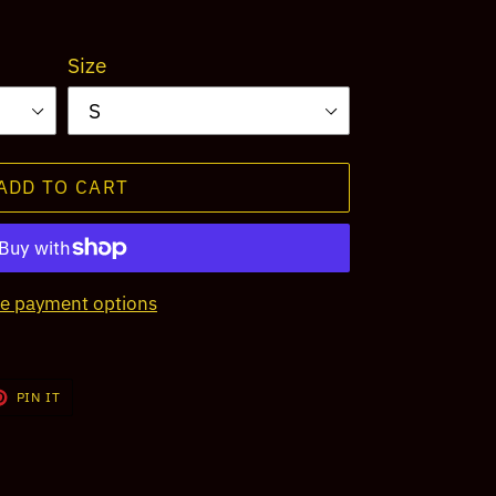
Size
ADD TO CART
e payment options
T
PIN
PIN IT
ON
TER
PINTEREST