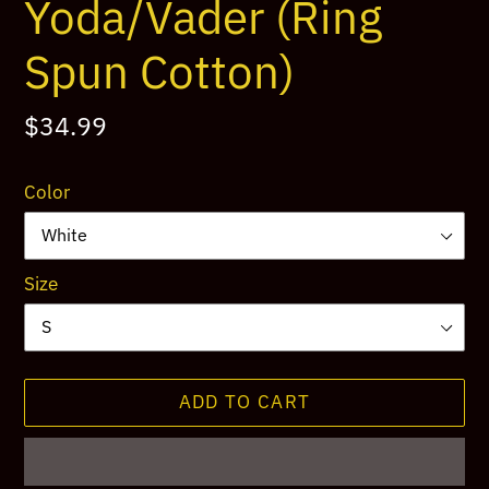
Yoda/Vader (Ring
Spun Cotton)
Regular
$34.99
price
Color
Size
ADD TO CART