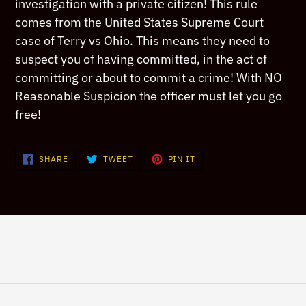
your
investigation with a private citizen! This rule
cart
comes from the United States Supreme Court
case of Terry vs Ohio. This means they need to
suspect you of having committed, in the act of
committing or about to commit a crime! With NO
Reasonable Suspicion the officer must let you go
free!
SHARE
TWEET
PIN
SHARE
TWEET
PIN IT
ON
ON
ON
FACEBOOK
TWITTER
PINTEREST