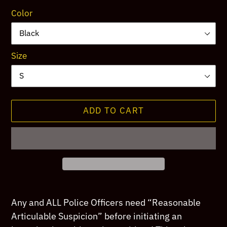
Color
Size
ADD TO CART
Adding
product
Any and ALL Police Officers need “Reasonable
to
Articulable Suspicion” before initiating an