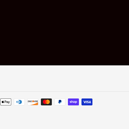
Payment
methods