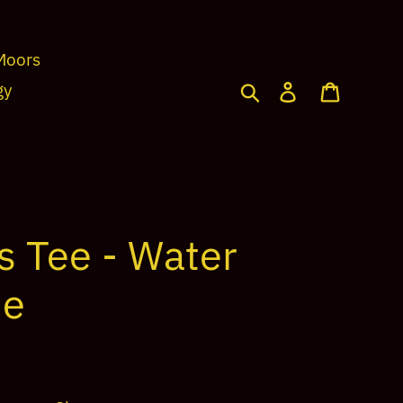
Moors
Search
Log in
Cart
gy
s Tee - Water
ue