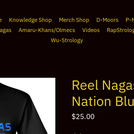
e
Knowledge Shop
Merch Shop
D-Moors
P-
agas
Amaru-Khans/Olmecs
Videos
RapStrolo
Wu-Strology
Reel Naga
Nation Bl
Regular
$25.00
price