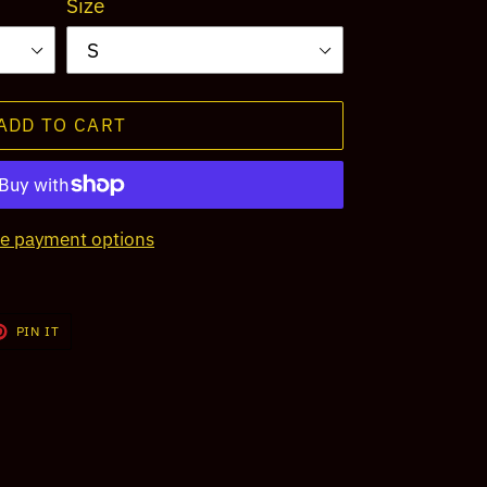
Size
ADD TO CART
e payment options
T
PIN
PIN IT
ON
TER
PINTEREST