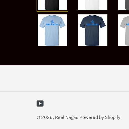
YouTube
© 2026,
Reel Nagas
Powered by Shopify