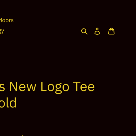
Moors
Search
Log in
Cart
gy
s New Logo Tee
old