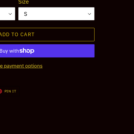
Size
ADD TO CART
e payment options
T
PIN
PIN IT
ON
TER
PINTEREST