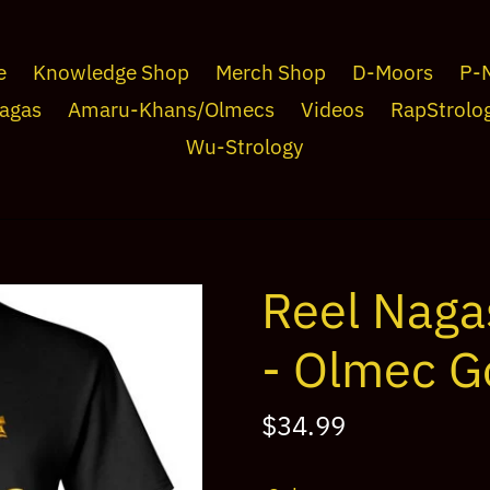
e
Knowledge Shop
Merch Shop
D-Moors
P-
agas
Amaru-Khans/Olmecs
Videos
RapStrolo
Wu-Strology
Reel Naga
- Olmec G
Regular
$34.99
price