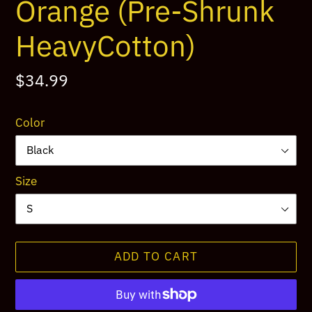
Orange (Pre-Shrunk
HeavyCotton)
Regular
$34.99
price
Color
Size
ADD TO CART