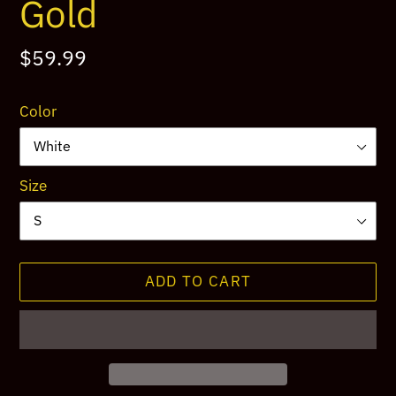
Gold
Regular
$59.99
price
Color
Size
ADD TO CART