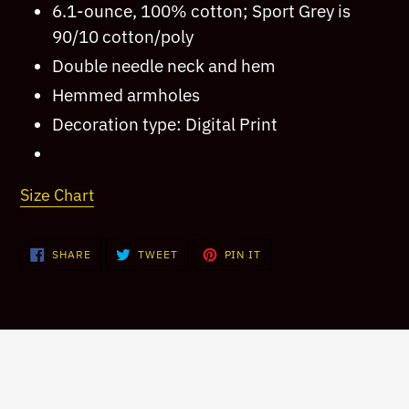
6.1-ounce, 100% cotton; Sport Grey is
your
90/10 cotton/poly
cart
Double needle neck and hem
Hemmed armholes
Decoration type: Digital Print
Size Chart
SHARE
TWEET
PIN
SHARE
TWEET
PIN IT
ON
ON
ON
FACEBOOK
TWITTER
PINTEREST