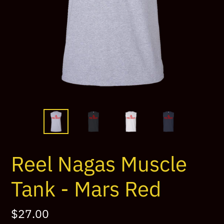
Reel Nagas Muscle
Tank - Mars Red
Regular
$27.00