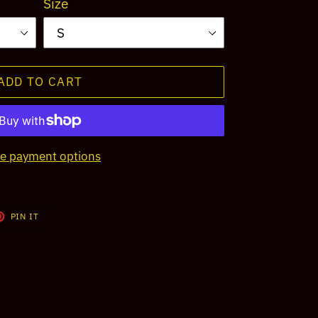
Size
ADD TO CART
e payment options
T
PIN
PIN IT
ON
TER
PINTEREST