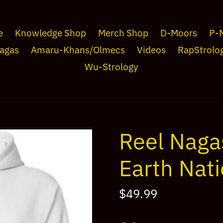
e
Knowledge Shop
Merch Shop
D-Moors
P-
agas
Amaru-Khans/Olmecs
Videos
RapStrolo
Wu-Strology
Reel Naga
Earth Nat
Regular
$49.99
price