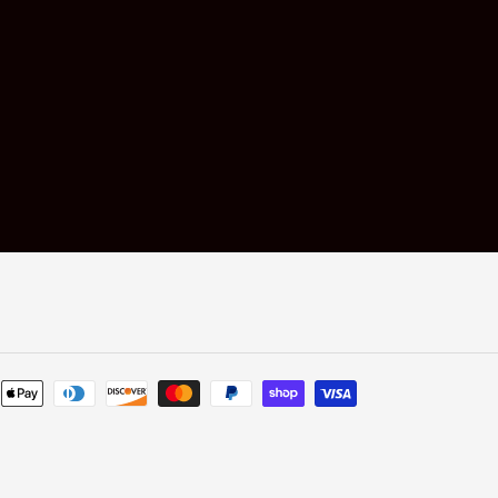
Payment
methods