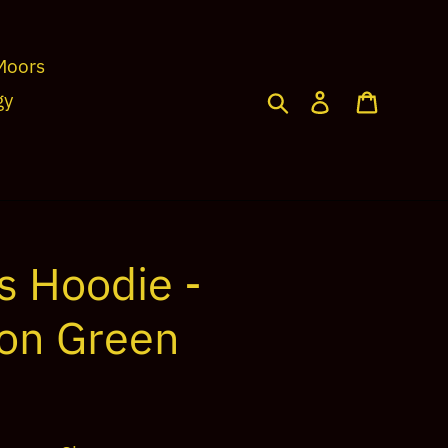
Moors
Search
Log in
Cart
gy
s Hoodie -
ion Green