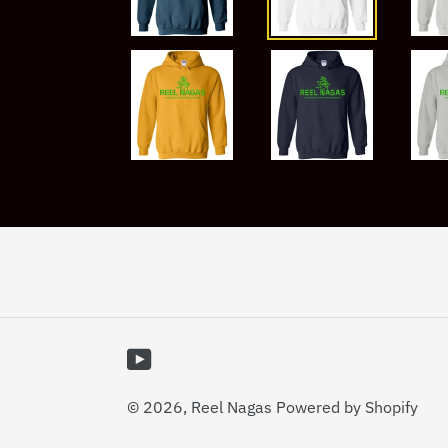
YouTube
© 2026,
Reel Nagas
Powered by Shopify