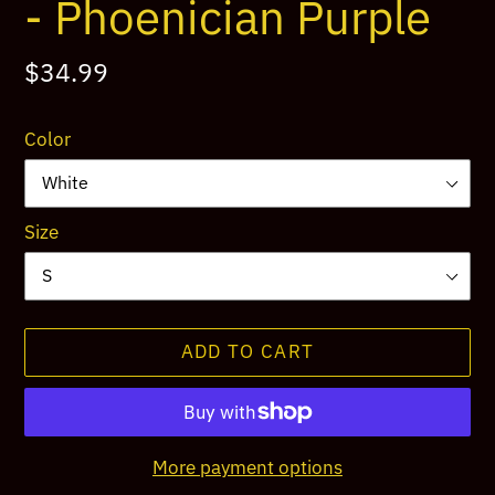
- Phoenician Purple
Regular
$34.99
price
Color
Size
ADD TO CART
More payment options