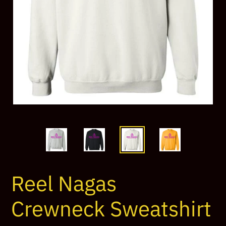
Reel Nagas
Crewneck Sweatshirt