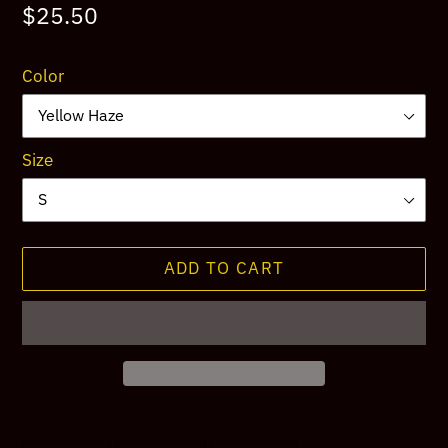
Regular
$25.50
price
Color
Size
ADD TO CART
Adding
product