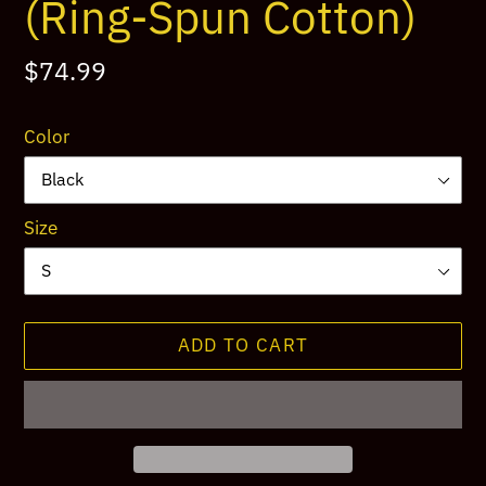
(Ring-Spun Cotton)
Regular
$74.99
price
Color
Size
ADD TO CART