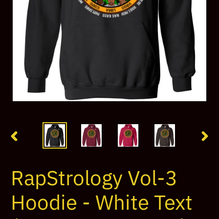
PREVIOUS
NEX
SLIDE
SLI
RapStrology Vol-3
Hoodie - White Text