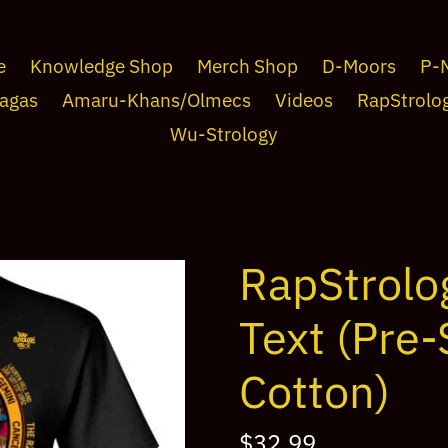
e
Knowledge Shop
Merch Shop
D-Moors
P-
agas
Amaru-Khans/Olmecs
Videos
RapStrolo
Wu-Strology
RapStrolo
Text (Pre
Cotton)
Regular
$32.99