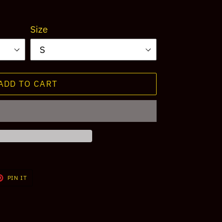
Size
ADD TO CART
T
PIN
PIN IT
ON
TER
PINTEREST