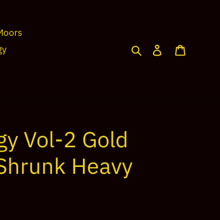
Moors
Search
Log in
Cart
gy
gy Vol-2 Gold
-Shrunk Heavy