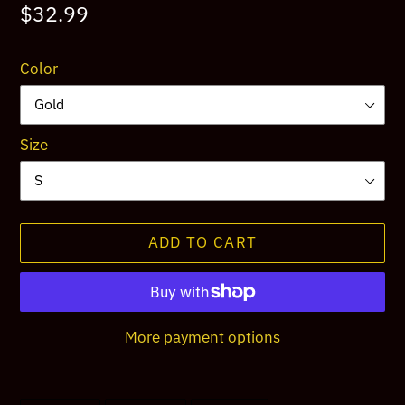
Regular
$32.99
price
Color
Size
ADD TO CART
More payment options
Adding
product