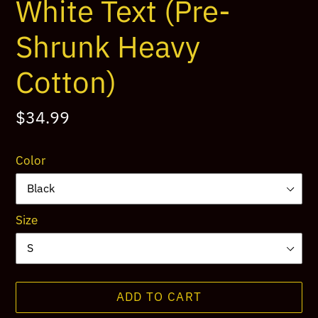
White Text (Pre-
Shrunk Heavy
Cotton)
Regular
$34.99
price
Color
Size
ADD TO CART