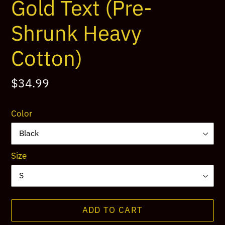
Gold Text (Pre-
Shrunk Heavy
Cotton)
Regular
$34.99
price
Color
Size
ADD TO CART