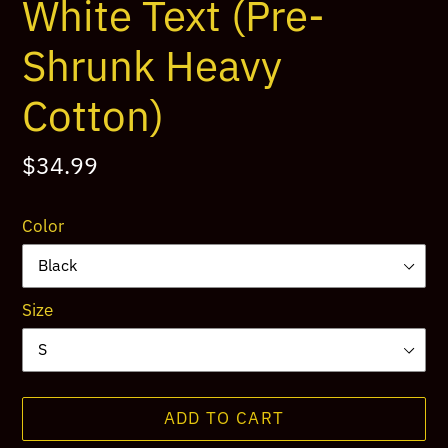
White Text (Pre-
Shrunk Heavy
Cotton)
Regular
$34.99
price
Color
Size
ADD TO CART