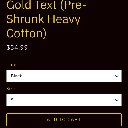
Gold Text (Pre-
Shrunk Heavy
Cotton)
Regular
$34.99
price
Color
Size
ADD TO CART