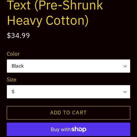
Text (Pre-Shrunk
Heavy Cotton)
Regular
$34.99
price
Color
Size
ADD TO CART