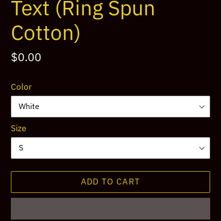
Text (Ring Spun
Cotton)
Regular
$0.00
price
Color
Size
ADD TO CART