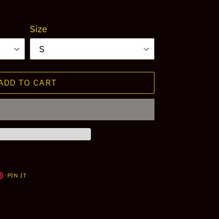
Size
ADD TO CART
T
PIN
PIN IT
ON
TER
PINTEREST