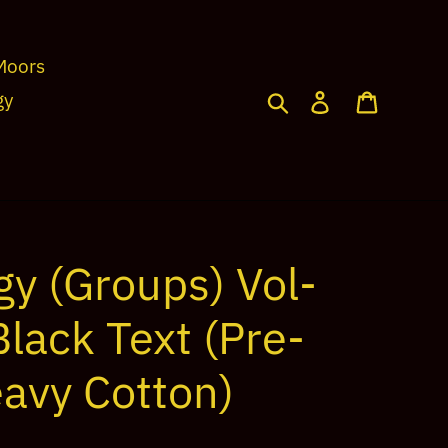
Moors
Search
Log in
Cart
gy
gy (Groups) Vol-
lack Text (Pre-
avy Cotton)