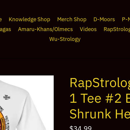
e
Knowledge Shop
Merch Shop
D-Moors
P-
agas
Amaru-Khans/Olmecs
Videos
RapStrolo
Wu-Strology
RapStrolo
1 Tee #2 B
Shrunk He
Regular
$34.99